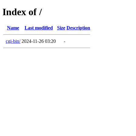
Index of /
Name
Last modified
Size
Description
cgi-bin/
2024-11-26 03:20
-